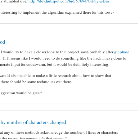
tly stumbled over
http://dev.hubspot.com/bid/57694/Git-by-a-Bus
.
nteresting to implement the algorithm explained there for this too :)
ood
e, I would try to have a closer look to that project soon(probably after
git phase
 ;-)). It seems like I would need to do something like the hack I have done to
erate input for codeswarm, but it would be definitely interesting.
would also be able to make a little research about how to show that
 there should be some techniques out there.
uggestion would be great!
by number of characters changed
hat any of these methods acknowledge the number of lines or characters
 the respective commits. Is that correct?