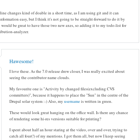
 line changes kind of doable in a short time, as I am using git and it can
information easy, but I think it's not going to be straight-forward to do it by
It would be great to have those two new axes, so adding it to my todo-list for
ibution-analyzer.
Hawesome!
I love these. As the 7.0 release drew closer, I was really excited about
seeing the contributor name clouds.
My favourite one is "Activity by changed files(excluding CVS
committers)", because it happens to place the "Sun" in the centre of the
Drupal solar system :-) Also, my
username
is written in green.
These would look great hanging on the office wall. Is there any chance
of rendering some hi-res versions suitable for printing?
I spent about half an hour staring at the video, over and over, trying to
catch all four(!) of my mentions. I got them all, but now I keep seeing