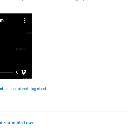
nt
drupal-planet
tag cloud
ently stumbled over