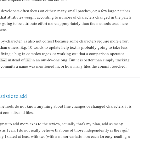
 developers often focus on either; many small patches, or; a few large patches.
hat attributes weight according to number of characters changed in the patch
y going to be attribute effort more appropriately than the methods used here
ere.
"by-character" is also not correct because some characters require more effort
than others. E.g. 10 words to update help text is probably going to take less
n fixing a bug in complex regex or working out that a comparison operator
instead of
in an out-by-one bug. But it is better than simply tracking
>=
>
commits a name was mentioned in, or how many files the commit touched.
atistic to add
methods do not know anything about line changes or changed characters, it is
t commits and files.
great to add more axes to the review, actually that's my plan, add as many
s as I can. I do not really believe that one of those independently is the
right
why I stated at least with two(with a minor variation on each for easy-reading n