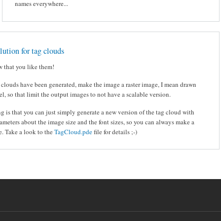
names everywhere...
olution for tag clouds
 that you like them!
 clouds have been generated, make the image a raster image, I mean drawn
el, so that limit the output images to not have a scalable version.
ng is that you can just simply generate a new version of the tag cloud with
rameters about the image size and the font sizes, so you can always make a
. Take a look to the
TagCloud.pde
file for details ;-)