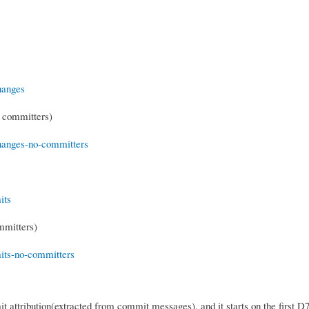
S committers)
mmitters)
 attribution(extracted from commit messages), and it starts on the first D