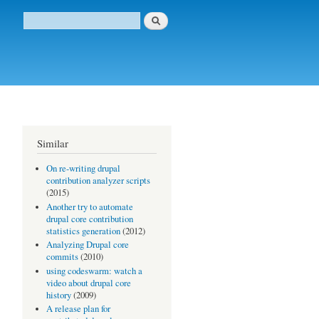
Buscar
Formulario de búsqueda
Similar
On re-writing drupal
contribution analyzer scripts
(2015)
Another try to automate
drupal core contribution
statistics generation
(2012)
Analyzing Drupal core
commits
(2010)
using codeswarm: watch a
video about drupal core
history
(2009)
A release plan for