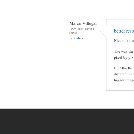
Marco Villegas
Dom, 30/01/2011 -
better res
09:31
Permalink
Nice to know
The way the
pixel by pix
But! the thi
different pa
bigger image