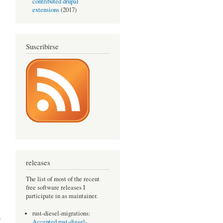
contributed drupal
extensions
(2017)
Suscribirse
releases
The list of most of the recent
free software releases I
participate in as maintainer.
rust-diesel-migrations:
7
Accepted rust-diesel-