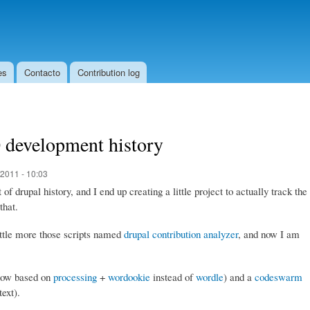
Skip to
main
content
es
Contacto
Contribution log
 development history
2011 - 10:03
f drupal history, and I end up creating a little project to actually track the
that.
little more those scripts named
drupal contribution analyzer
, and now I am
(now based on
processing
+
wordookie
instead of
wordle
) and a
codeswarm
text).