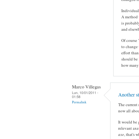
Individual
A method t
is probabl
and elsewh
Of course 
to change 
effort tha
should be
how many 
Marco Villegas
Lun, 10/01/2011 -
Another st
01:58
Permalink
The current 
now all abou
It would be 
relevant axe
axe
, that's 