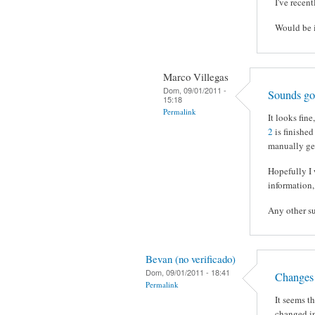
I've recen
Would be i
Marco Villegas
Dom, 09/01/2011 -
Sounds g
15:18
Permalink
It looks fin
2
is finished
manually gen
Hopefully I 
information,
Any other s
Bevan (no verificado)
Dom, 09/01/2011 - 18:41
Changes 
Permalink
It seems t
changed in