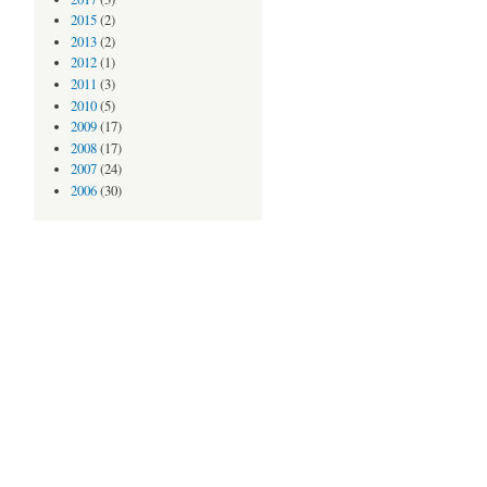
2015
(2)
2013
(2)
2012
(1)
2011
(3)
2010
(5)
2009
(17)
2008
(17)
2007
(24)
2006
(30)