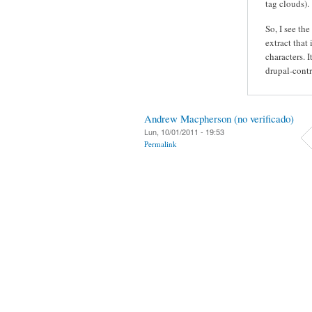
tag clouds).
So, I see the
extract that 
characters. 
drupal-contr
Andrew Macpherson (no verificado)
Lun, 10/01/2011 - 19:53
Permalink