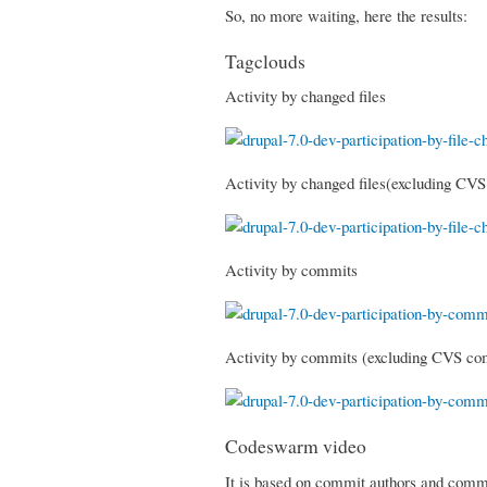
So, no more waiting, here the results:
Tagclouds
Activity by changed files
Activity by changed files(excluding CV
Activity by commits
Activity by commits (excluding CVS co
Codeswarm video
It is based on commit authors and commit