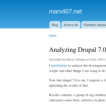
marvil07.net
Blog
Acerca de
Software releas
Main menu
Inicio
You are here
Analyzing Drupal 7.0
Submitted by
Marco Villegas
on Dom, 09/01/
I
tried before
to analyze the development o
scripts and other things I am using to do 
Now that drupal 7.0 is out, I improve a 
uploading the results of that.
Results contains: a group of tag clouds
video(also some basic statistics in plain 