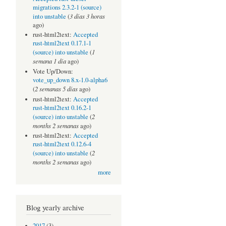
migrations 2.3.2-1 (source)
3 días 3 horas
into unstable
(
ago)
rust-html2text:
Accepted
rust-html2text 0.17.1-1
1
(source) into unstable
(
semana 1 día
ago)
Vote Up/Down:
vote_up_down 8.x-1.0-alpha6
2 semanas 5 días
(
ago)
rust-html2text:
Accepted
rust-html2text 0.16.2-1
2
(source) into unstable
(
months 2 semanas
ago)
rust-html2text:
Accepted
rust-html2text 0.12.6-4
2
(source) into unstable
(
months 2 semanas
ago)
more
Blog yearly archive
2017
(3)