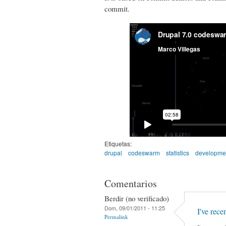
commit.
Etiquetas:
drupal
codeswarm
statistics
developme
Comentarios
Berdir (no verificado)
Dom, 09/01/2011 - 11:25
I've rec
Permalink