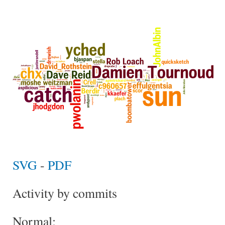
SVG
-
PDF
Activity by commits
Normal: