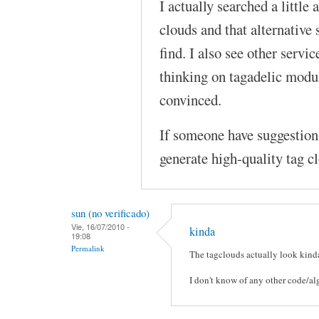
I actually searched a little
clouds and that alternative 
find. I also see other servic
thinking on tagadelic modul
convinced.
If someone have suggestions
generate high-quality tag c
sun (no verificado)
Vie, 16/07/2010 -
kinda
19:08
Permalink
The tagclouds actually look kinda
I don't know of any other code/al