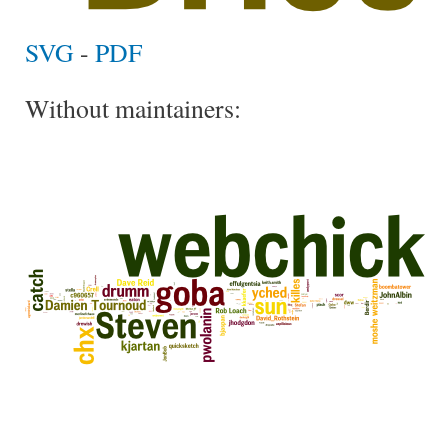
SVG
-
PDF
Without maintainers: