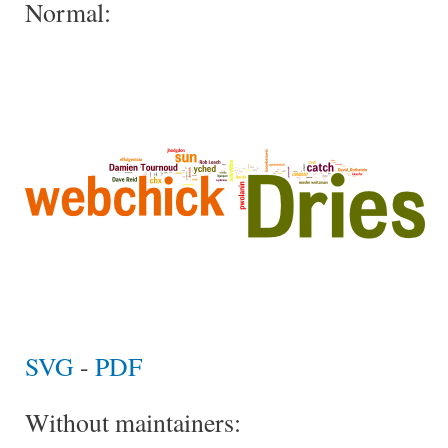
Normal:
SVG
-
PDF
Without maintainers: