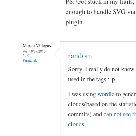
PS: Got stuck in my trails;
enough to handle SVG via j
plugin.
Marco Villegas
Vie, 16/07/2010 -
random
18:01
Permalink
Sorry, I really do not know 
used in the tags :-p
I was using
wordle
to gener
clouds(based on the statisti
commits) and
can not see t
clouds
.