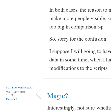
In both cases, the reason to 
make more people visible, s
too big in comparison :-p
So, sorry for the confusion.
I suppose I will going to hav
data in some time, when I h
modifications to the scripts.
sun (no verificado)
Vie, 16/07/2010 -
Magic?
15:59
Permalink
Interestingly, not sure wheth