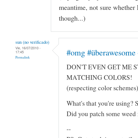
meantime, not sure whether 
though...)
sun (no verificado)
Vie, 16/07/2010 -
#omg #überawesome 
17:45
Permalink
DON'T EVEN GET ME 
MATCHING COLORS!
(respecting color schemes
What's that you're using?
Did you patch some weed i
--