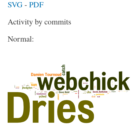
SVG
-
PDF
Activity by commits
Normal: