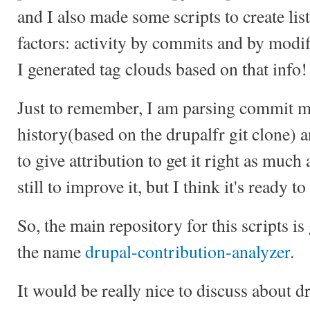
and I also made some scripts to create list
factors: activity by commits and by modifi
I generated tag clouds based on that info!
Just to remember, I am parsing commit m
history(based on the drupalfr git clone) 
to give attribution to get it right as much
still to improve it, but I think it's ready to
So, the main repository for this scripts is
the name
drupal-contribution-analyzer
.
It would be really nice to discuss about d