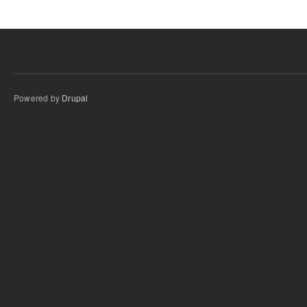
Powered by
Drupal