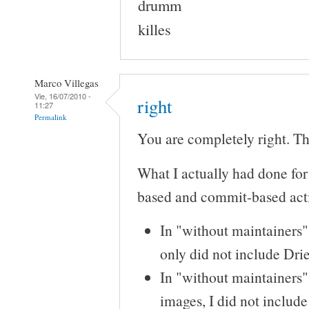
drumm
killes
Marco Villegas
Vie, 16/07/2010 -
right
11:27
Permalink
You are completely right. Tha
What I actually had done for
based and commit-based acti
In "without maintainers"
only did not include Drie
In "without maintainers"
images, I did not includ