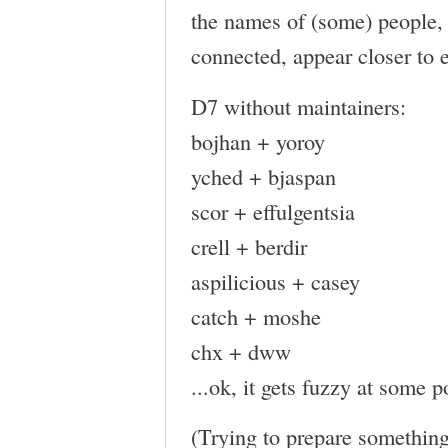
the names of (some) people, 
connected, appear closer to 
D7 without maintainers:
bojhan + yoroy
yched + bjaspan
scor + effulgentsia
crell + berdir
aspilicious + casey
catch + moshe
chx + dww
...ok, it gets fuzzy at some p
(Trying to prepare something 