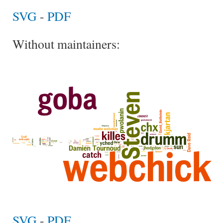
SVG
-
PDF
Without maintainers:
SVG
-
PDF