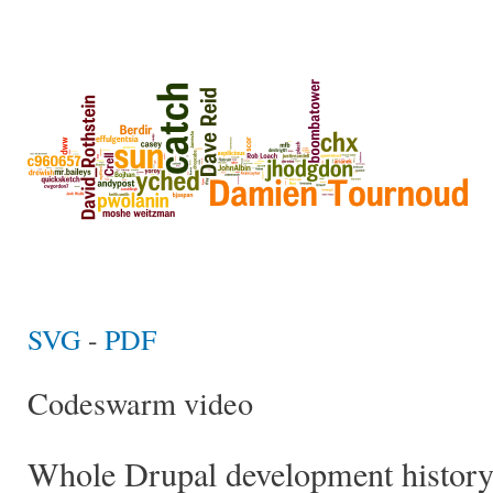
SVG
-
PDF
Codeswarm video
Whole Drupal development histor