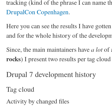
tracking (kind of the phrase I can name th
DrupalCon Copenhagen
.
Here you can see the results I have gotte
and for the whole history of the developm
a lot
Since, the main maintainers have
of 
rocks
) I present two results per tag cloud
Drupal 7 development history
Tag cloud
Activity by changed files