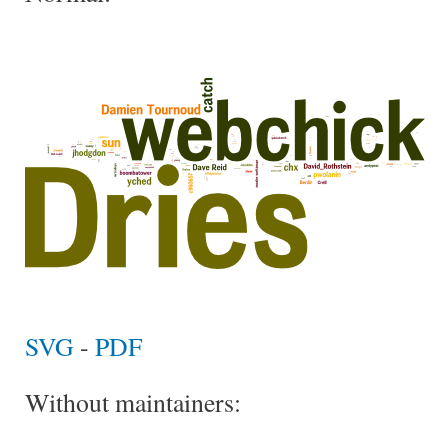
SVG
-
PDF
Without maintainers: