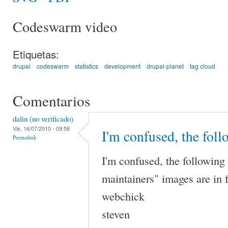
Codeswarm video
Etiquetas:
drupal
codeswarm
statistics
development
drupal-planet
tag cloud
Comentarios
dalin (no verificado)
Vie, 16/07/2010 - 09:58
I'm confused, the fol
Permalink
I'm confused, the following
maintainers" images are in f
webchick
steven