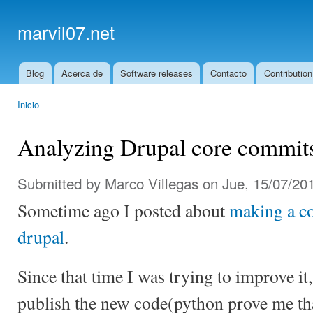
Ski
mai
marvil07.net
con
Blog
Acerca de
Software releases
Contacto
Contribution
Main menu
Inicio
You are here
Analyzing Drupal core commit
Submitted by
Marco Villegas
on Jue, 15/07/201
Sometime ago I posted about
making a c
drupal
.
Since that time I was trying to improve it
publish the new code(python prove me that 