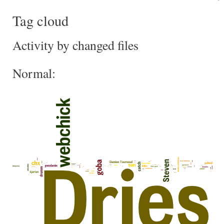
Tag cloud
Activity by changed files
Normal: