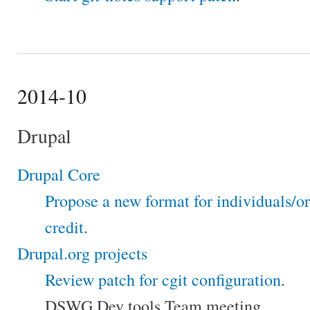
2014-10
Drupal
Drupal Core
Propose a new format for individuals/o
credit
.
Drupal.org projects
Review patch for cgit configuration
.
DSWG Dev tools Team meeting.