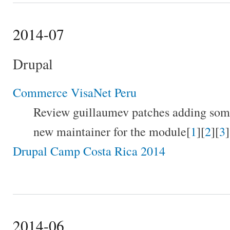
2014-07
Drupal
Commerce VisaNet Peru
Review guillaumev patches adding som
new maintainer for the module[
1
][
2
][
3
]
Drupal Camp Costa Rica 2014
2014-06