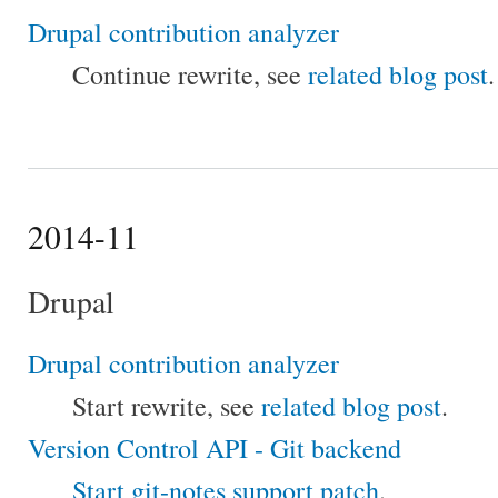
Drupal contribution analyzer
Continue rewrite, see
related blog post
.
2014-11
Drupal
Drupal contribution analyzer
Start rewrite, see
related blog post
.
Version Control API - Git backend
Start git-notes support patch
.