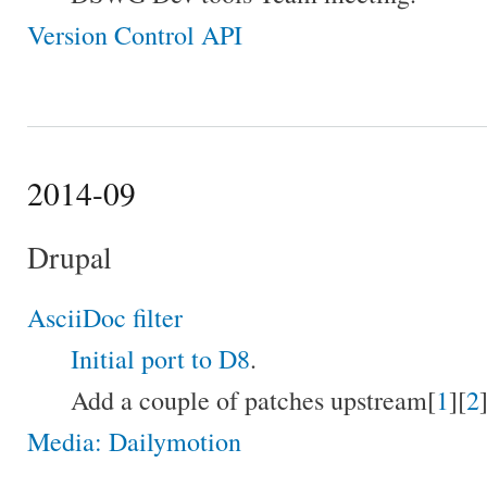
Version Control API
2014-09
Drupal
AsciiDoc filter
Initial port to D8
.
Add a couple of patches upstream[
1
][
2
]
Media: Dailymotion