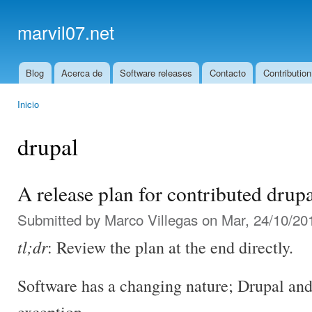
Ski
mai
marvil07.net
con
Blog
Acerca de
Software releases
Contacto
Contribution
Main menu
Inicio
You are here
drupal
A release plan for contributed drup
Submitted by
Marco Villegas
on Mar, 24/10/201
tl;dr
: Review the plan at the end directly.
Software has a changing nature; Drupal and 
exception.