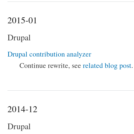
2015-01
Drupal
Drupal contribution analyzer
Continue rewrite, see
related blog post
.
2014-12
Drupal