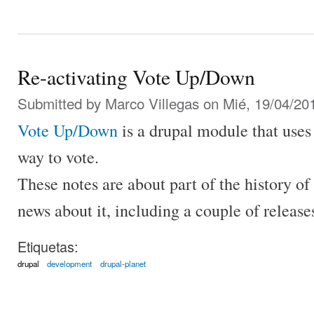
Re-activating Vote Up/Down
Submitted by
Marco Villegas
on Mié, 19/04/201
Vote Up/Down
is a drupal module that use
way to vote.
These notes are about part of the history of
news about it, including a couple of release
Etiquetas:
drupal
development
drupal-planet