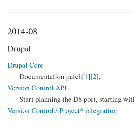
2014-08
Drupal
Drupal Core
Documentation patch[
1
][
2
].
Version Control API
Start planning the D8 port, starting w
Version Control / Project* integration