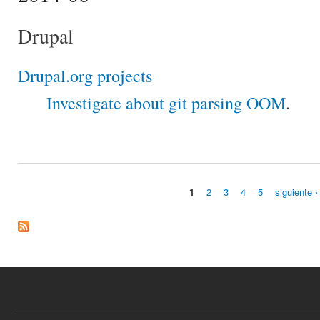
Drupal
Drupal.org projects
Investigate about git parsing OOM
.
1
2
3
4
5
siguiente ›
Páginas