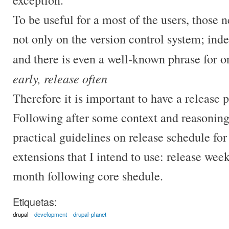
To be useful for a most of the users, those n
not only on the version control system; ind
and there is even a well-known phrase for on
early, release often
Therefore it is important to have a release p
Following after some context and reasoning
practical guidelines on release schedule for
extensions that I intend to use: release week
month following core shedule.
Etiquetas:
drupal
development
drupal-planet