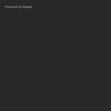
Powered by
Drupal