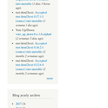
3 días 3 horas
into unstable
(
ago)
rust-html2text:
Accepted
rust-html2text 0.17.1-1
1
(source) into unstable
(
semana 1 día
ago)
Vote Up/Down:
vote_up_down 8.x-1.0-alpha6
2 semanas 5 días
(
ago)
rust-html2text:
Accepted
rust-html2text 0.16.2-1
2
(source) into unstable
(
months 2 semanas
ago)
rust-html2text:
Accepted
rust-html2text 0.12.6-4
2
(source) into unstable
(
months 2 semanas
ago)
more
Blog yearly archive
2017
(3)