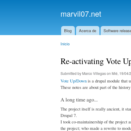
marvil07.net
Blog
Acerca de
Software releas
Main menu
Inicio
You are here
Re-activating Vote 
Submitted by
Marco Villegas
on Mié, 19/04/2
Vote Up/Down
is a drupal module that 
These notes are about part of the history
A long time ago...
The project itself is really ancient, it s
Drupal 7.
I took co-maintainership of the project 
the project; who made a rewrite to modula