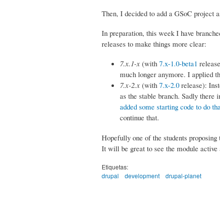
Then, I decided to add a GSoC project as
In preparation, this week I have branched
releases to make things more clear:
7.x.1-x
(with
7.x-1.0-beta1
release
much longer anymore. I applied t
7.x-2.x
(with
7.x-2.0
release): Inst
as the stable branch. Sadly there 
added some starting code to do tha
continue that.
Hopefully one of the students proposing
It will be great to see the module active
Etiquetas:
drupal
development
drupal-planet