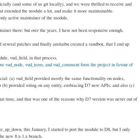
cially (and some of us git locally), and we were thrilled to receive and
hat extended the module a lot, and make it more maintainable.
only active maintainer of the module.
ntainer there; but over the years, I have not been responsive enough,
several patches and finally amitaibu created a sandbox, that I end up
le, vud_field, in that process.
ve vud_node, vud_term, and vud_comment form the project in favour of
ial: (a) vud_field provided mostly the same functionality on nodes,
(b) provided voting on any entity, embracing D7 new APIs; and also (c)
hat time, and that was one of the reasons why D7 version was never out of
te_up_down, this January, I started to port the module to D8, but I only
 the new 8.x-1.x branch.