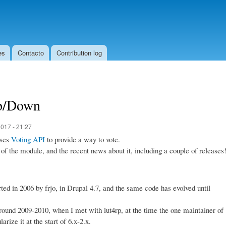
Skip to
main
content
es
Contacto
Contribution log
Up/Down
017 - 21:27
uses
Voting API
to provide a way to vote.
 of the module, and the recent news about it, including a couple of releases
tarted in 2006 by frjo, in Drupal 4.7, and the same code has evolved until
around 2009-2010, when I met with lut4rp, at the time the one maintainer of
rize it at the start of 6.x-2.x.