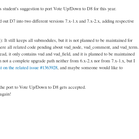
 student's suggestion to port Vote Up/Down to D8 for this year.
 out D7 into two different versions 7.x-1.x and 7.x-2.x, adding respective
): It still keeps all submodules, but it is not planned to be maintained for
here all related code pending about vud_node, vud_comment, and vud_term.
ead, it only contains vud and vud_field, and it is planned to be maintained
in not a complete upgrade path neither from 6.x-2.x nor from 7.x-1.x, but I
t on the related issue #1363928
, and maybe someone would like to
 the port to Vote Up/Down to D8 gets accepted.
 again!