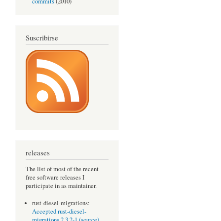
commits
(2010)
Suscribirse
releases
The list of most of the recent
free software releases I
participate in as maintainer.
rust-diesel-migrations:
Accepted rust-diesel-
migrations 2.3.2-1 (source)