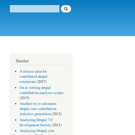
Buscar
Formulario de búsqueda
Similar
A release plan for
contributed drupal
extensions
(2017)
On re-writing drupal
!
contribution analyzer scripts
(2015)
Another try to automate
drupal core contribution
statistics generation
(2012)
Analyzing Drupal 7.0
development history
(2011)
Analyzing Drupal core