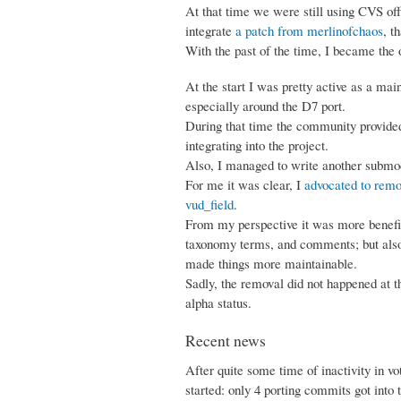
At that time we were still using CVS offi
integrate
a patch from merlinofchaos
, t
With the past of the time, I became the 
At the start I was pretty active as a mai
especially around the D7 port.
During that time the community provided 
integrating into the project.
Also, I managed to write another submodu
For me it was clear, I
advocated to remo
vud_field
.
From my perspective it was more benefic
taxonomy terms, and comments; but also 
made things more maintainable.
Sadly, the removal did not happened at t
alpha status.
Recent news
After quite some time of inactivity in vo
started: only 4 porting commits got into