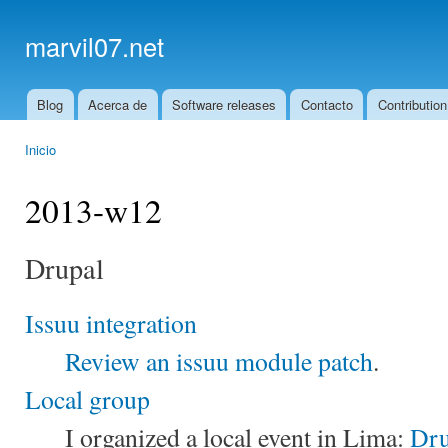
Ski
mai
marvil07.net
con
Blog
Acerca de
Software releases
Contacto
Contribution
Main menu
Inicio
You are here
2013-w12
Drupal
Issuu integration
Review an issuu module patch
.
Local group
I organized a local event in Lima:
Dru