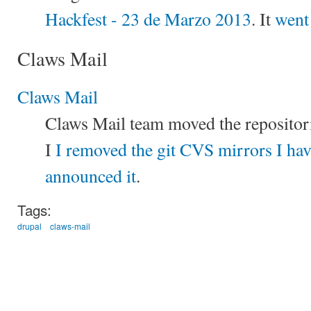
Hackfest - 23 de Marzo 2013
. It
went
Claws Mail
Claws Mail
Claws Mail team moved the repositori
I
I removed the git CVS mirrors I ha
announced it
.
Tags:
drupal
claws-mail