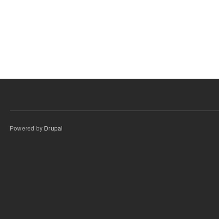
Powered by
Drupal