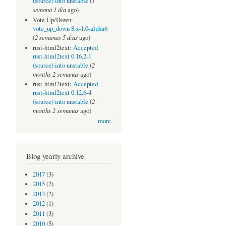
1
(source) into unstable
(
semana 1 día
ago)
Vote Up/Down:
vote_up_down 8.x-1.0-alpha6
2 semanas 5 días
(
ago)
rust-html2text:
Accepted
rust-html2text 0.16.2-1
2
(source) into unstable
(
months 2 semanas
ago)
rust-html2text:
Accepted
rust-html2text 0.12.6-4
2
(source) into unstable
(
months 2 semanas
ago)
more
Blog yearly archive
2017
(3)
2015
(2)
2013
(2)
2012
(1)
2011
(3)
2010
(5)