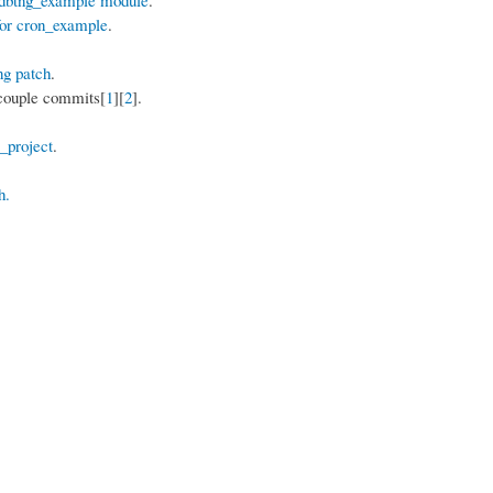
for cron_example
.
ng patch
.
 couple commits[
1
][
2
].
_project
.
h.