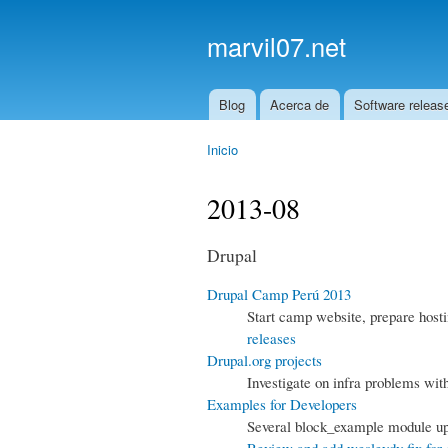
marvil07.net
Blog
Acerca de
Software releas
Main menu
Inicio
You are here
2013-08
Drupal
Drupal Camp Perú 2013
Start camp website, prepare host
releases
Drupal.org projects
Investigate on infra problems wit
Examples for Developers
Several block_example module upd
Review and add wesleydv fix for