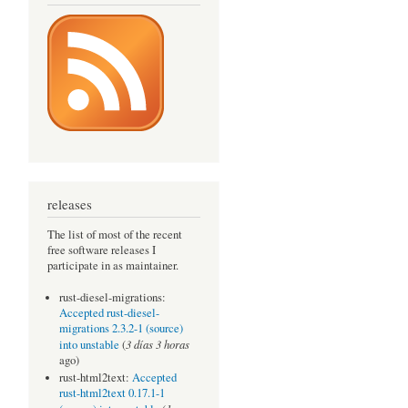
releases
The list of most of the recent
free software releases I
participate in as maintainer.
rust-diesel-migrations:
Accepted rust-diesel-
migrations 2.3.2-1 (source)
3 días 3 horas
into unstable
(
ago)
rust-html2text:
Accepted
rust-html2text 0.17.1-1