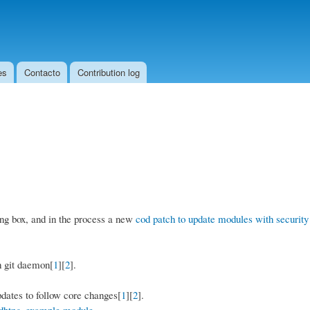
Skip to
main
content
es
Contacto
Contribution log
ing box, and in the process a new
cod patch to update modules with security
h git daemon[
1
][
2
].
ates to follow core changes[
1
][
2
].
 dbtng_example module
.