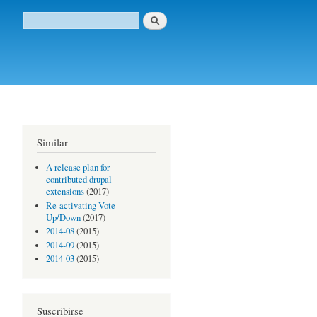
Buscar
Formulario de búsqueda
Similar
A release plan for
contributed drupal
extensions
(2017)
Re-activating Vote
Up/Down
(2017)
2014-08
(2015)
2014-09
(2015)
2014-03
(2015)
Suscribirse