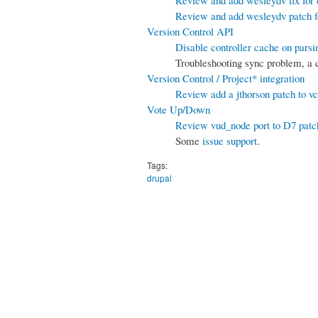
Review and add wesleydv patch 
Version Control API
Disable controller cache on parsi
Troubleshooting sync problem, a
Version Control / Project* integration
Review add a jthorson patch to vc
Vote Up/Down
Review vud_node port to D7 patc
Some
issue support
.
Tags:
drupal