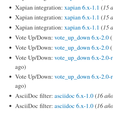
15 
Xapian integration:
xapian 6.x-1.1
(
15 
Xapian integration:
xapian 6.x-1.1
(
15 
Xapian integration:
xapian 6.x-1.1
(
Vote Up/Down:
vote_up_down 6.x-2.0
(
Vote Up/Down:
vote_up_down 6.x-2.0
(
Vote Up/Down:
vote_up_down 6.x-2.0-
ago)
Vote Up/Down:
vote_up_down 6.x-2.0-
ago)
16 año
AsciiDoc filter:
asciidoc 6.x-1.0
(
16 año
AsciiDoc filter:
asciidoc 6.x-1.0
(