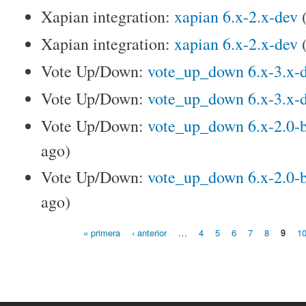
Xapian integration:
xapian 6.x-2.x-dev
Xapian integration:
xapian 6.x-2.x-dev
Vote Up/Down:
vote_up_down 6.x-3.x-
Vote Up/Down:
vote_up_down 6.x-3.x-
Vote Up/Down:
vote_up_down 6.x-2.0-
ago)
Vote Up/Down:
vote_up_down 6.x-2.0-
ago)
« primera
‹ anterior
…
4
5
6
7
8
9
1
Páginas