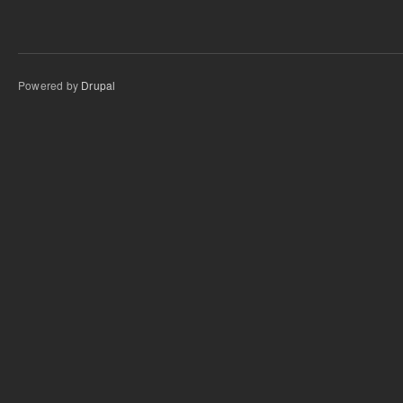
Powered by
Drupal