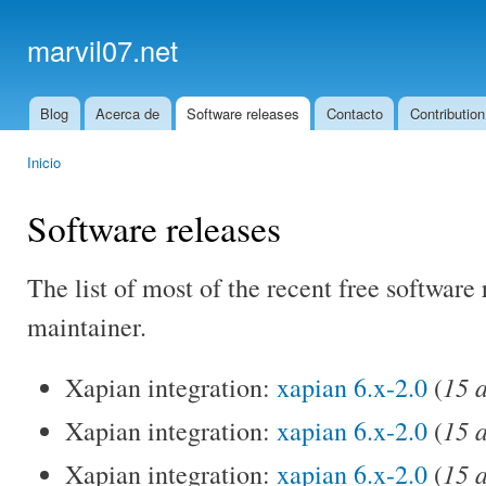
Ski
mai
marvil07.net
con
Blog
Acerca de
Software releases
Contacto
Contribution
Main menu
Inicio
You are here
Software releases
The list of most of the recent free software 
maintainer.
15 
Xapian integration:
xapian 6.x-2.0
(
15 
Xapian integration:
xapian 6.x-2.0
(
15 
Xapian integration:
xapian 6.x-2.0
(