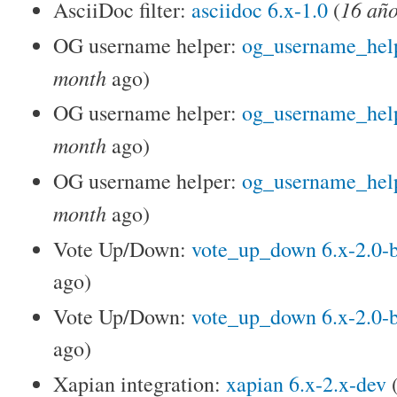
16 año
AsciiDoc filter:
asciidoc 6.x-1.0
(
OG username helper:
og_username_help
month
ago)
OG username helper:
og_username_help
month
ago)
OG username helper:
og_username_help
month
ago)
Vote Up/Down:
vote_up_down 6.x-2.0-
ago)
Vote Up/Down:
vote_up_down 6.x-2.0-
ago)
Xapian integration:
xapian 6.x-2.x-dev