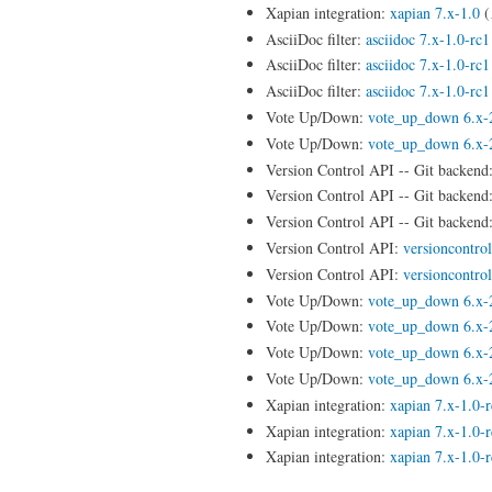
Xapian integration:
xapian 7.x-1.0
(
AsciiDoc filter:
asciidoc 7.x-1.0-rc1
AsciiDoc filter:
asciidoc 7.x-1.0-rc1
AsciiDoc filter:
asciidoc 7.x-1.0-rc1
Vote Up/Down:
vote_up_down 6.x-
Vote Up/Down:
vote_up_down 6.x-
Version Control API -- Git backend
Version Control API -- Git backend
Version Control API -- Git backend
Version Control API:
versioncontro
Version Control API:
versioncontro
Vote Up/Down:
vote_up_down 6.x-
Vote Up/Down:
vote_up_down 6.x-
Vote Up/Down:
vote_up_down 6.x-
Vote Up/Down:
vote_up_down 6.x-
Xapian integration:
xapian 7.x-1.0-
Xapian integration:
xapian 7.x-1.0-
Xapian integration:
xapian 7.x-1.0-