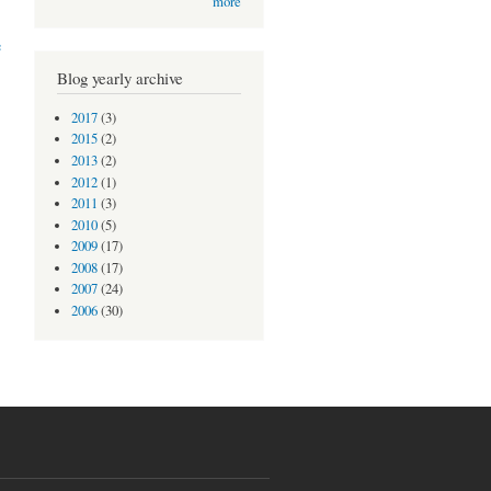
more
e
Blog yearly archive
2017
(3)
2015
(2)
2013
(2)
2012
(1)
2011
(3)
2010
(5)
2009
(17)
2008
(17)
2007
(24)
2006
(30)