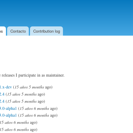
Skip to
main
content
es
Contacto
Contribution log
 releases I participate in as maintainer.
1.x-dev
(
15 años 5 months
ago)
2.4
(
15 años 5 months
ago)
2.4
(
15 años 5 months
ago)
3.0-alpha1
(
15 años 6 months
ago)
3.0-alpha1
(
15 años 6 months
ago)
15 años 6 months
ago)
15 años 6 months
ago)