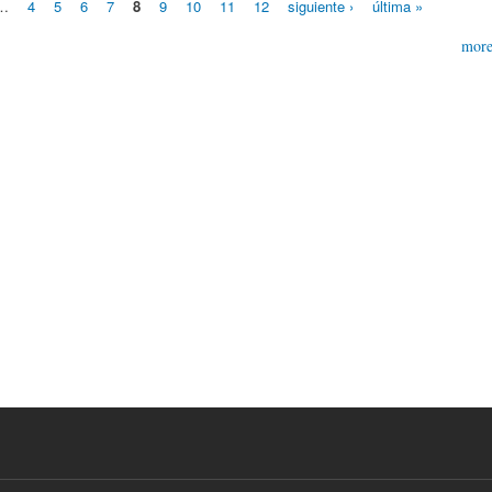
…
4
5
6
7
8
9
10
11
12
siguiente ›
última »
mor