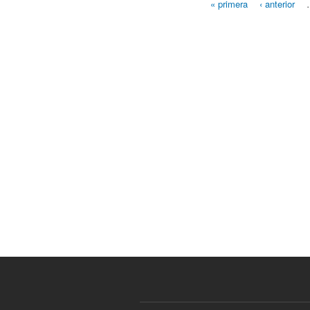
« primera
‹ anterior
Páginas