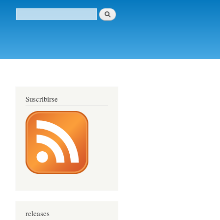
Buscar
Formulario de búsqueda
Suscribirse
releases