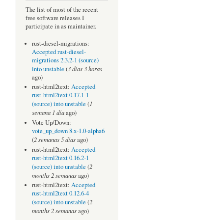
The list of most of the recent
free software releases I
participate in as maintainer.
rust-diesel-migrations:
Accepted rust-diesel-
migrations 2.3.2-1 (source)
3 días 3 horas
into unstable
(
ago)
rust-html2text:
Accepted
rust-html2text 0.17.1-1
1
(source) into unstable
(
semana 1 día
ago)
Vote Up/Down:
vote_up_down 8.x-1.0-alpha6
2 semanas 5 días
(
ago)
rust-html2text:
Accepted
rust-html2text 0.16.2-1
2
(source) into unstable
(
months 2 semanas
ago)
rust-html2text:
Accepted
rust-html2text 0.12.6-4
2
(source) into unstable
(
months 2 semanas
ago)