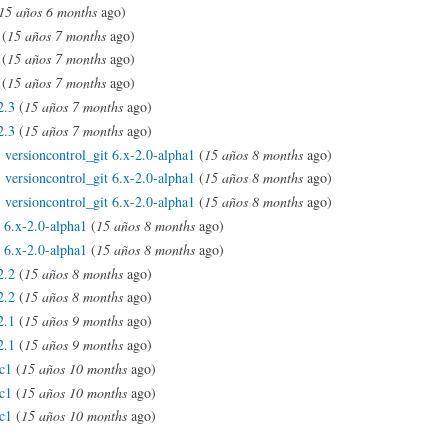
15 años 6 months
ago)
(
15 años 7 months
ago)
(
15 años 7 months
ago)
(
15 años 7 months
ago)
2.3
(
15 años 7 months
ago)
2.3
(
15 años 7 months
ago)
:
versioncontrol_git 6.x-2.0-alpha1
(
15 años 8 months
ago)
:
versioncontrol_git 6.x-2.0-alpha1
(
15 años 8 months
ago)
:
versioncontrol_git 6.x-2.0-alpha1
(
15 años 8 months
ago)
l 6.x-2.0-alpha1
(
15 años 8 months
ago)
l 6.x-2.0-alpha1
(
15 años 8 months
ago)
2.2
(
15 años 8 months
ago)
2.2
(
15 años 8 months
ago)
2.1
(
15 años 9 months
ago)
2.1
(
15 años 9 months
ago)
rc1
(
15 años 10 months
ago)
rc1
(
15 años 10 months
ago)
rc1
(
15 años 10 months
ago)