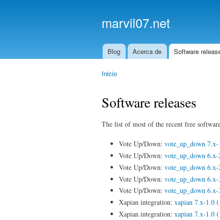
marvil07.net
Blog
Acerca de
Software releas
Main menu
Inicio
You are here
Software releases
The list of most of the recent free software
Vote Up/Down:
vote_up_down 7.x-
Vote Up/Down:
vote_up_down 6.x-
Vote Up/Down:
vote_up_down 6.x-
Vote Up/Down:
vote_up_down 6.x-
Vote Up/Down:
vote_up_down 6.x-
Xapian integration:
xapian 7.x-1.0
(
Xapian integration:
xapian 7.x-1.0
(