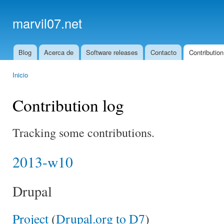
Ski
mai
marvil07.net
con
Blog
Acerca de
Software releases
Contacto
Contribution
Main menu
Inicio
You are here
Contribution log
Tracking some contributions.
2013-w10
Drupal
Project
(
Drupal.org to D7
)