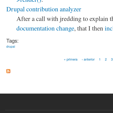
Drupal contribution analyzer
After a call with jredding to explain t
documentation change
, that I then
inc
Tags:
drupal
« primera
‹ anterior
1
2
3
Páginas