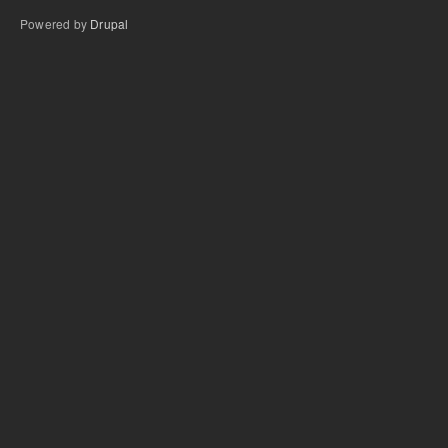
Powered by
Drupal