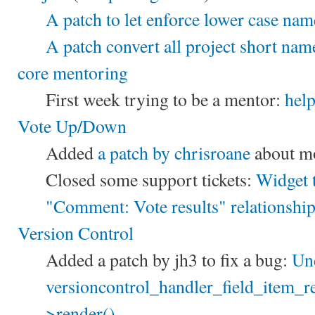
A patch to let enforce lower case nam
A patch convert all project short nam
core mentoring
First week trying to be a mentor:
hel
Vote Up/Down
Added
a patch by chrisroane
about mo
Closed some support tickets:
Widget 
"Comment: Vote results" relationshi
Version Control
Added a patch by jh3 to fix a bug:
Und
versioncontrol_handler_field_item_re
>render()
.